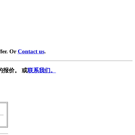
fer. Or
Contact us
.
的报价。 或
联系我们。