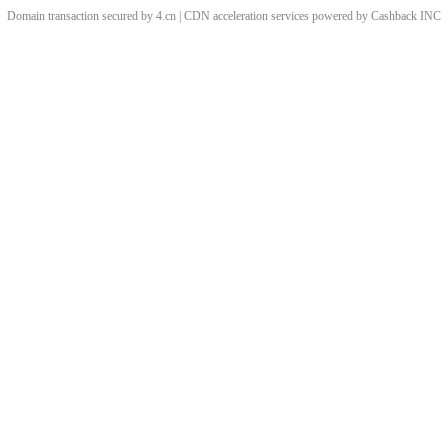
Domain transaction secured by 4.cn | CDN acceleration services powered by
Cashback
INC