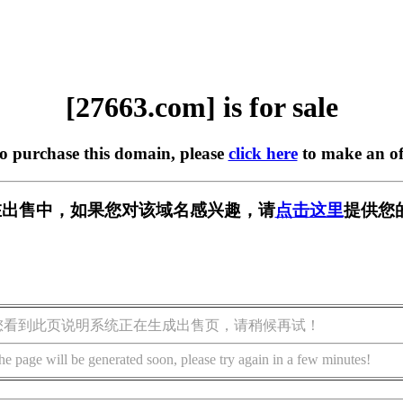
[27663.com] is for sale
to purchase this domain, please
click here
to make an of
m] 正在出售中，如果您对该域名感兴趣，请
点击这里
提供您
您看到此页说明系统正在生成出售页，请稍候再试！
he page will be generated soon, please try again in a few minutes!