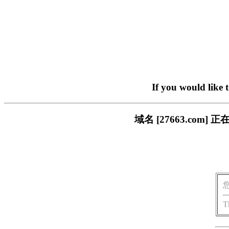
If you would like 
域名 [27663.co
T